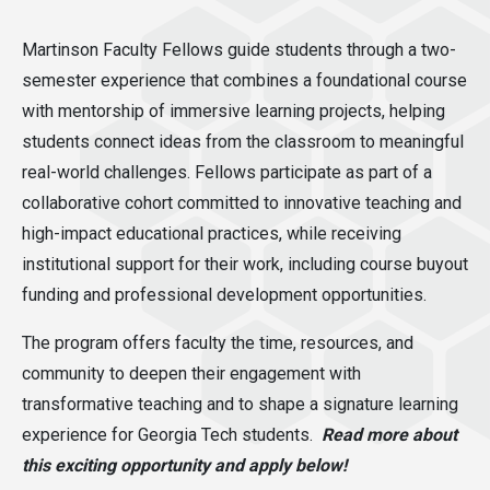
Martinson Faculty Fellows guide students through a two-
semester experience that combines a foundational course
with mentorship of immersive learning projects, helping
students connect ideas from the classroom to meaningful
real-world challenges. Fellows participate as part of a
collaborative cohort committed to innovative teaching and
high-impact educational practices, while receiving
institutional support for their work, including course buyout
funding and professional development opportunities.
The program offers faculty the time, resources, and
community to deepen their engagement with
transformative teaching and to shape a signature learning
experience for Georgia Tech students.
Read more about
this exciting opportunity and apply below!