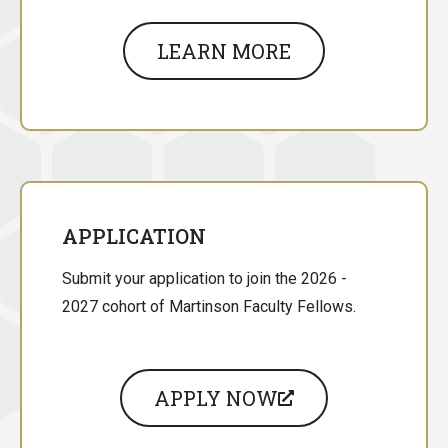
LEARN MORE
APPLICATION
Submit your application to join the 2026 -
2027 cohort of Martinson Faculty Fellows.
APPLY NOW