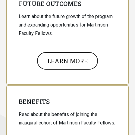
FUTURE OUTCOMES
Learn about the future growth of the program
and expanding opportunities for Martinson
Faculty Fellows.
LEARN MORE
BENEFITS
Read about the benefits of joining the
inaugural cohort of Martinson Faculty Fellows.