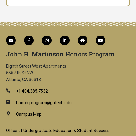
John H. Martinson Honors Program
Eighth Street West Apartments
555 8th St NW
Atlanta, GA 30318
+1 404.385.7532
honorsprogram@gatech.edu
Campus Map
Footer
Office of Undergraduate Education & Student Success