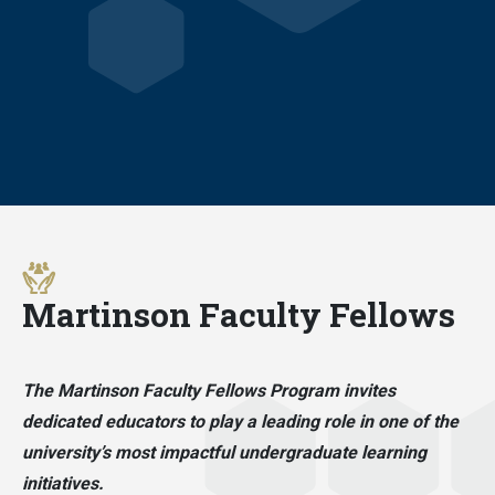
Martinson Faculty Fellows
The Martinson Faculty Fellows Program invites
dedicated educators to play a leading role in one of the
university’s most impactful undergraduate learning
initiatives.