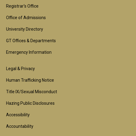
1st
Registrar's Office
Block
Office of Admissions
University Directory
GT Offices & Departments
Emergency Information
Footer
Legal & Privacy
2nd
Human Trafficking Notice
Block
Title IX/Sexual Misconduct
Hazing Public Disclosures
Accessibility
Accountability