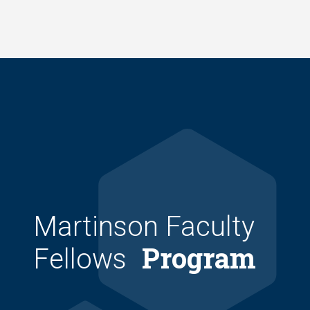
Skip
to
main
content
Martinson Faculty
Program
Fellows