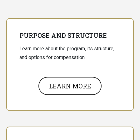
PURPOSE AND STRUCTURE
Learn more about the program, its structure,
and options for compensation.
LEARN MORE