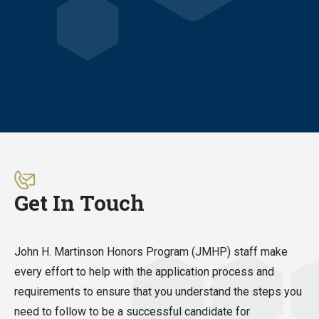
Get In Touch
John H. Martinson Honors Program (JMHP) staff make
every effort to help with the application process and
requirements to ensure that you understand the steps you
need to follow to be a successful candidate for