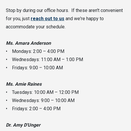
Stop by during our office hours. If these aren't convenient
for you, just
reach out to us
and we're happy to
accommodate your schedule.
Ms. Amara Anderson
• Mondays: 2:00 – 4:00 PM
• Wednesdays: 11:00 AM – 1:00 PM
• Fridays: 9:00 – 10:00 AM
Ms. Amie Raines
• Tuesdays: 10:00 AM – 12:00 PM
• Wednesdays: 9:00 – 10:00 AM
• Fridays: 2:00 – 4:00 PM
Dr. Amy D'Unger