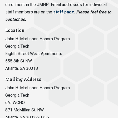
enrollment in the JMHP. Email addresses for individual
staff members are on the
staff page
.
Please feel free to
contact us.
Location
John H. Martinson Honors Program
Georgia Tech
Eighth Street West Apartments
555 8th St NW
Atlanta, GA 30318
Mailing Address
John H. Martinson Honors Program
Georgia Tech
c/o WCHO
871 McMillan St. NW
Atlanta, GA 30332-0755