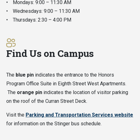
• Mondays: 9:00 – 11:30 AM
• Wednesdays: 9:00 – 11:30 AM
• Thursdays: 2:30 – 4:00 PM
Find Us on Campus
The
blue pin
indicates the entrance to the Honors
Program Office Suite in Eighth Street West Apartments.
The
orange pin
indicates the location of visitor parking
on the roof of the Curran Street Deck.
Visit the
Parking and Transportation Services website
for information on the Stinger bus schedule.