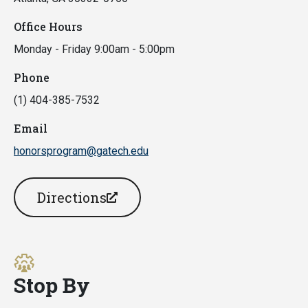
Office Hours
Monday - Friday 9:00am - 5:00pm
Phone
(1) 404-385-7532
Email
honorsprogram@gatech.edu
Directions
Stop By