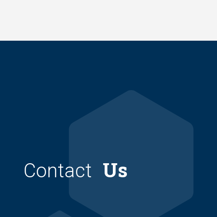
Skip
to
main
content
Us
Contact