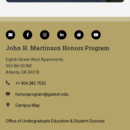
John H. Martinson Honors Program
Eighth Street West Apartments
555 8th St NW
Atlanta, GA 30318
+1 404.385.7532
honorsprogram@gatech.edu
Campus Map
Footer
Office of Undergraduate Education & Student Success