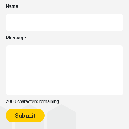
Name
Message
2000
characters remaining