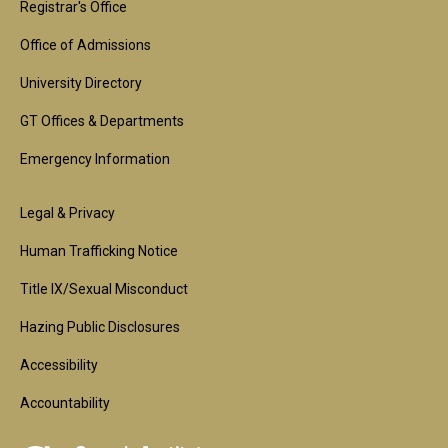
1st
Registrar's Office
Block
Office of Admissions
University Directory
GT Offices & Departments
Emergency Information
Footer
Legal & Privacy
2nd
Human Trafficking Notice
Block
Title IX/Sexual Misconduct
Hazing Public Disclosures
Accessibility
Accountability