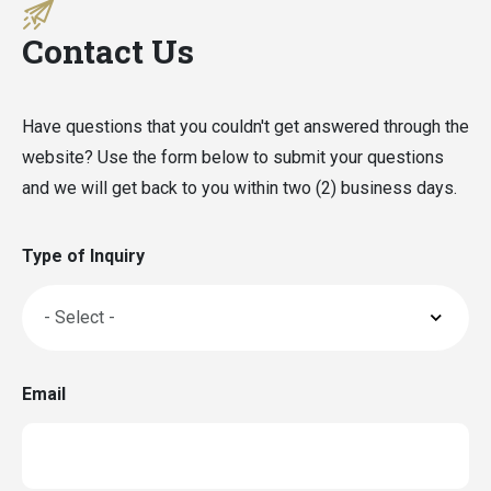
Contact Us
Have questions that you couldn't get answered through the
website? Use the form below to submit your questions
and we will get back to you within two (2) business days.
Type of Inquiry
Email