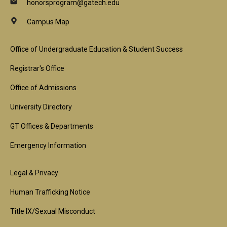
honorsprogram@gatech.edu
Campus Map
Footer
Office of Undergraduate Education & Student Success
1st
Registrar's Office
Block
Office of Admissions
University Directory
GT Offices & Departments
Emergency Information
Footer
Legal & Privacy
2nd
Human Trafficking Notice
Block
Title IX/Sexual Misconduct