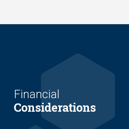
Skip
to
main
content
Financial
Considerations