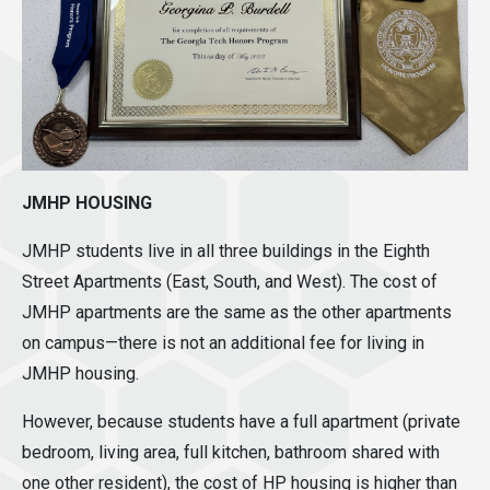
JMHP HOUSING
JMHP students live in all three buildings in the Eighth
Street Apartments (East, South, and West). The cost of
JMHP apartments are the same as the other apartments
on campus—there is not an additional fee for living in
JMHP housing.
However, because students have a full apartment (private
bedroom, living area, full kitchen, bathroom shared with
one other resident), the cost of HP housing is higher than