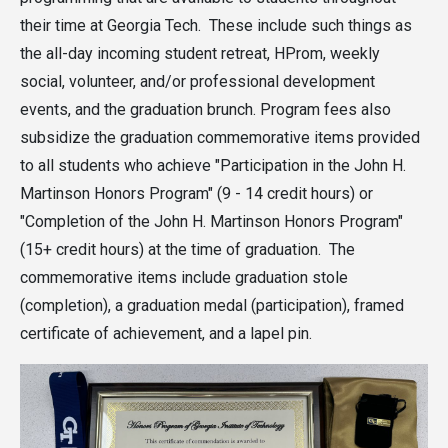
their time at Georgia Tech. These include such things as
the all-day incoming student retreat, HProm, weekly
social, volunteer, and/or professional development
events, and the graduation brunch. Program fees also
subsidize the graduation commemorative items provided
to all students who achieve "Participation in the John H.
Martinson Honors Program" (9 - 14 credit hours) or
"Completion of the John H. Martinson Honors Program"
(15+ credit hours) at the time of graduation. The
commemorative items include graduation stole
(completion), a graduation medal (participation), framed
certificate of achievement, and a lapel pin.