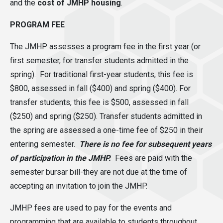
and the
cost of JMHP housing
.
PROGRAM FEE
The JMHP assesses a program fee in the first year (or
first semester, for transfer students admitted in the
spring). For traditional first-year students, this fee is
$800
, assessed in fall ($400) and spring ($400).
For
transfer students, this fee is $500
, assessed in fall
($250) and spring ($250). Transfer students admitted in
the spring are assessed a one-time fee of $250 in their
entering semester.
There is no fee for subsequent years
of participation in the JMHP.
Fees are paid with the
semester bursar bill-they are not due at the time of
accepting an invitation to join the JMHP.
JMHP fees are used to pay for the events and
programming that are available to students throughout