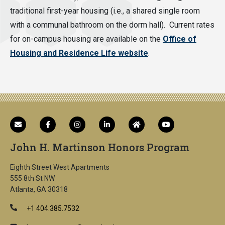
traditional first-year housing (i.e., a shared single room
with a communal bathroom on the dorm hall). Current rates
for on-campus housing are available on the
Office of
Housing and Residence Life website
.
John H. Martinson Honors Program
Eighth Street West Apartments
555 8th St NW
Atlanta, GA 30318
+1 404.385.7532