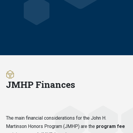
JMHP Finances
The main financial considerations for the John H.
Martinson Honors Program (JMHP) are the
program fee