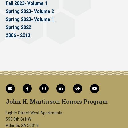
Fall 2023- Volume 1
Spring 2023- Volume 2
Spring 2023- Volume 1
Spring 2022
2006 - 2013
John H. Martinson Honors Program
Eighth Street West Apartments
555 8th St NW
Atlanta, GA 30318