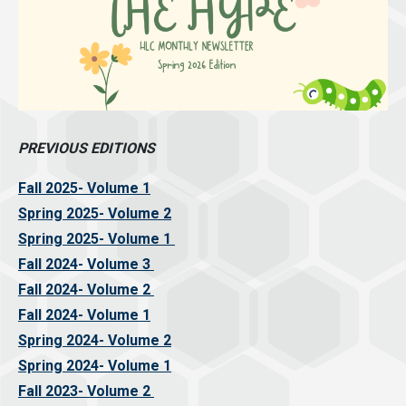
PREVIOUS EDITIONS
Fall 2025- Volume 1
Spring 2025- Volume 2
Spring 2025- Volume 1
Fall 2024- Volume 3
Fall 2024- Volume 2
Fall 2024- Volume 1
Spring 2024- Volume 2
Spring 2024- Volume 1
Fall 2023- Volume 2