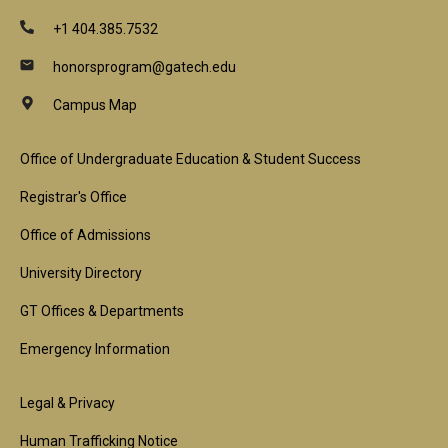
+1 404.385.7532
honorsprogram@gatech.edu
Campus Map
Footer
Office of Undergraduate Education & Student Success
1st
Registrar's Office
Block
Office of Admissions
University Directory
GT Offices & Departments
Emergency Information
Footer
Legal & Privacy
Human Trafficking Notice