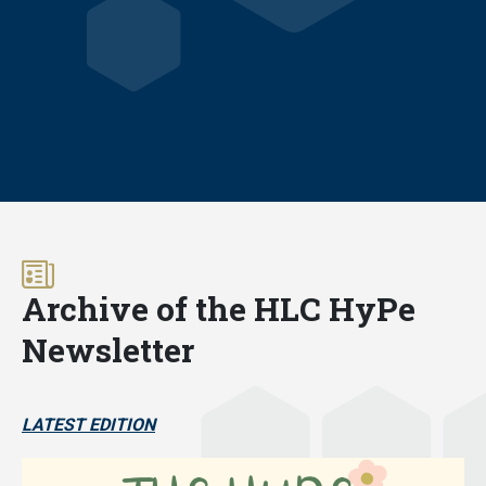
Archive of the HLC HyPe
Newsletter
LATEST EDITION