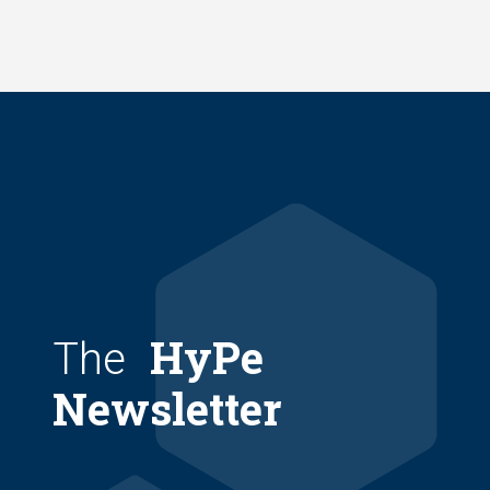
Skip
to
main
content
HyPe
The
Newsletter