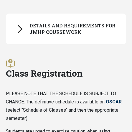
DETAILS AND REQUIREMENTS FOR
JMHP COURSEWORK
For all students:
All JMHP coursework must be completed on a
Class Registration
letter-grade basis
, with one exception: PURA
course audit credits.
PLEASE NOTE THAT THE SCHEDULE IS SUBJECT TO
For students following the old curriculum (admitted
CHANGE. The definitive schedule is available on
OSCAR
before fall 2026):
(select "Schedule of Classes" and then the appropriate
semester).
Classes can only be applied to Distinction in a
Pathway if the grade received is a B or above
Students are urged to exercise caution when using