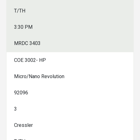
T/TH
3:30 PM
MRDC 3403
COE 3002- HP
Micro/Nano Revolution
92096
3
Cressler