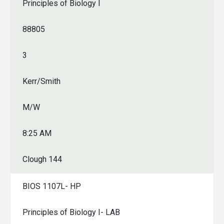
Principles of Biology I
88805
3
Kerr/Smith
M/W
8:25 AM
Clough 144
BIOS 1107L- HP
Principles of Biology I- LAB