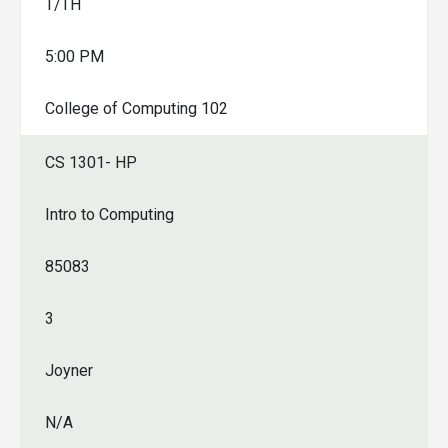
T/TH
5:00 PM
College of Computing 102
CS 1301- HP
Intro to Computing
85083
3
Joyner
N/A