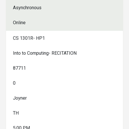
Asynchronous
Online
CS 1301R- HP1
Into to Computing- RECITATION
87711
0
Joyner
TH
5:00 PM