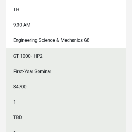
TH
9:30 AM
Engineering Science & Mechanics G8
GT 1000- HP2
First-Year Seminar
84700
1
TBD