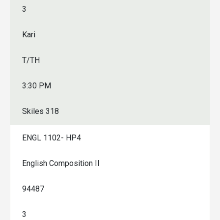
3
Kari
T/TH
3:30 PM
Skiles 318
ENGL 1102- HP4
English Composition II
94487
3