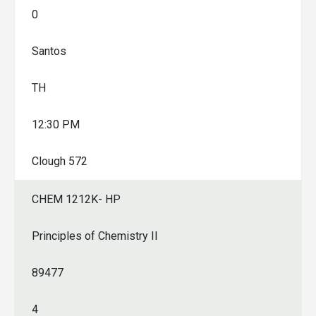
0
Santos
TH
12:30 PM
Clough 572
CHEM 1212K- HP
Principles of Chemistry II
89477
4