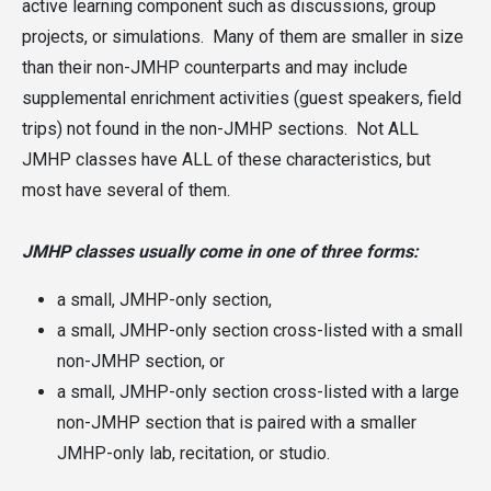
active learning component such as discussions, group
projects, or simulations. Many of them are smaller in size
than their non-JMHP counterparts and may include
supplemental enrichment activities (guest speakers, field
trips) not found in the non-JMHP sections. Not ALL
JMHP classes have ALL of these characteristics, but
most have several of them.
JMHP classes usually come in one of three forms:
a small, JMHP-only section,
a small, JMHP-only section cross-listed with a small
non-JMHP section, or
a small, JMHP-only section cross-listed with a large
non-JMHP section that is paired with a smaller
JMHP-only lab, recitation, or studio.