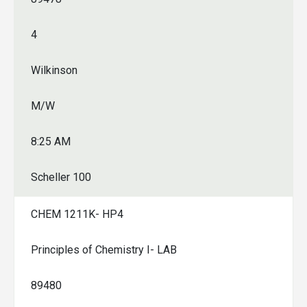
4
Wilkinson
M/W
8:25 AM
Scheller 100
CHEM 1211K- HP4
Principles of Chemistry I- LAB
89480