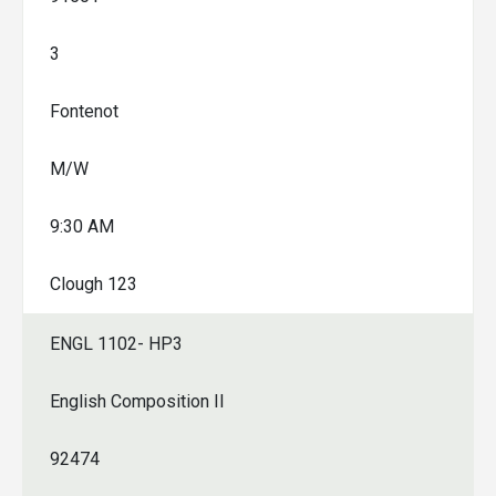
3
Fontenot
M/W
9:30 AM
Clough 123
ENGL 1102- HP3
English Composition II
92474