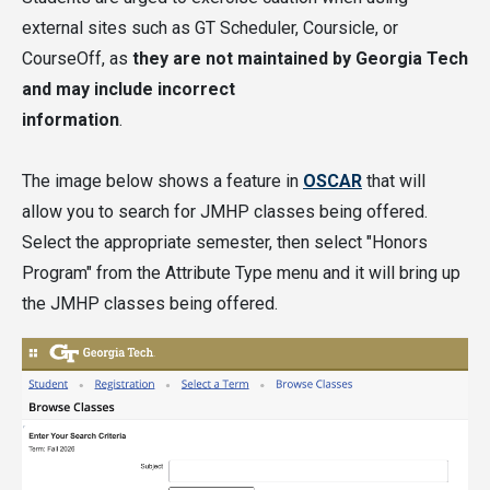
(except for PURA, as noted above).
external sites such as GT Scheduler, Coursicle, or
CourseOff, as
they are not maintained by Georgia Tech
Students may count up to three credits for
and may include incorrect
JMHP-Authorized Study Abroad Courses only
information
.
if they
follow this information
to have the
courses evaluated and the courses are
The image below shows a feature in
OSCAR
that will
approved.
allow you to search for JMHP classes being offered.
Select the appropriate semester, then select "Honors
Visit the
Classes and Registration
section of the
Program" from the Attribute Type menu and it will bring up
website for a full list of the courses available in
the JMHP classes being offered.
the current semester.
Classes taken for the JMHP can count anywhere in
your degree requirements, including for a major,
minor, certificate, free electives, or core general
education requirements.