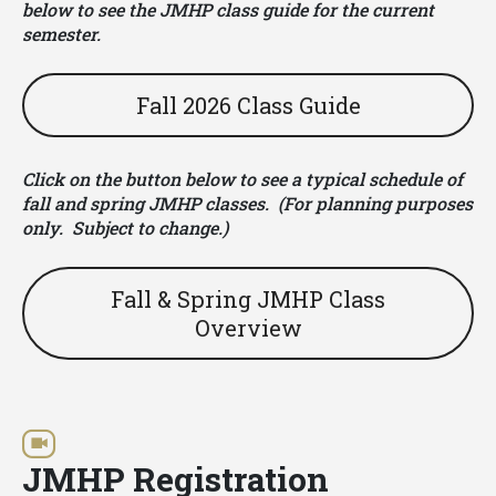
below to see the JMHP class guide for the current
semester.
Fall 2026 Class Guide
Click on the button below to see a typical schedule of
fall and spring JMHP classes. (For planning purposes
only. Subject to change.)
Fall & Spring JMHP Class
Overview
JMHP Registration