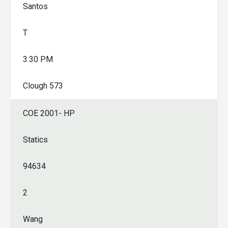
Santos
T
3:30 PM
Clough 573
COE 2001- HP
Statics
94634
2
Wang