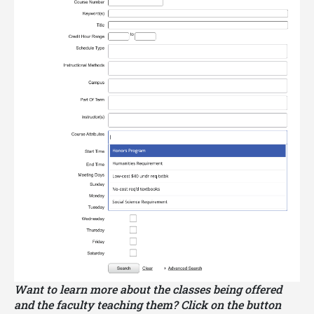
Some JMHP coursework may satisfy
Georgia
Tech core curriculum requirements
. Other
JMHP coursework may satisfy elective
requirements for a Georgia Tech major. Please be
sure to consult with your major advisor about using
your JMHP coursework to satisfy your core
curriculum requirements and other elective
requirements.
Want to learn more about the classes being offered
and the faculty teaching them? Click on the button