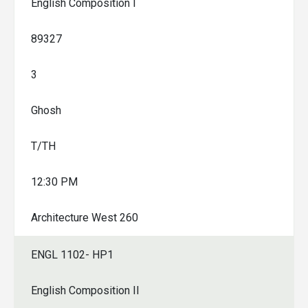
English Composition I
89327
3
Ghosh
T/TH
12:30 PM
Architecture West 260
ENGL 1102- HP1
English Composition II