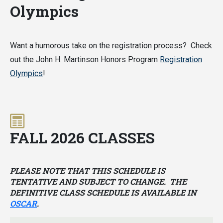
Olympics
Want a humorous take on the registration process? Check
out the John H. Martinson Honors Program
Registration
Olympics
!
FALL 2026 CLASSES
PLEASE NOTE THAT THIS SCHEDULE IS
TENTATIVE AND SUBJECT TO CHANGE. THE
DEFINITIVE CLASS SCHEDULE IS AVAILABLE IN
OSCAR
.