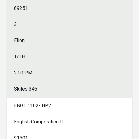
89251
3
Elion
T/TH
2:00 PM
Skiles 346
ENGL 1102- HP2
English Composition II
91501