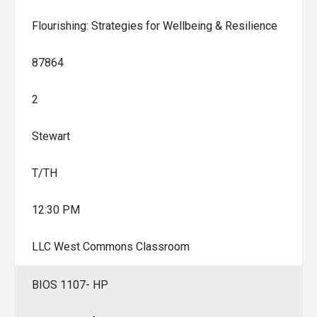
Flourishing: Strategies for Wellbeing & Resilience
87864
2
Stewart
T/TH
12:30 PM
LLC West Commons Classroom
BIOS 1107- HP