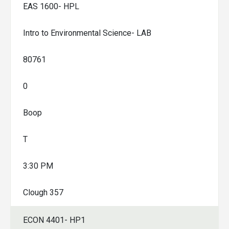
EAS 1600- HPL
Intro to Environmental Science- LAB
80761
0
Boop
T
3:30 PM
Clough 357
ECON 4401- HP1