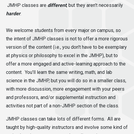
JMHP classes are
different
,
but they aren't necessarily
harder
.
We welcome students from every major on campus, so
the intent of JMHP classes is not to offer a more rigorous
version of the content (i.e., you don't have to be exemplary
at physics or philosophy to excel in the JMHP), but to
offer a more engaged and active-learning approach to the
content. You'll learn the same writing, math, and lab
science in the JMHP, but you will do so in a smaller class,
with more discussion, more engagement with your peers
and professors, and/or supplemental instruction and
activities not part of a non-JMHP section of the class.
JMHP classes can take lots of different forms. All are
taught by high-quality instructors and involve some kind of