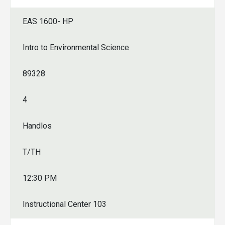
EAS 1600- HP
Intro to Environmental Science
89328
4
Handlos
T/TH
12:30 PM
Instructional Center 103