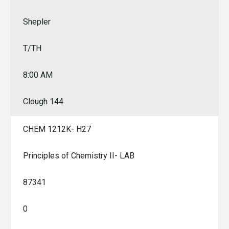
Shepler
T/TH
8:00 AM
Clough 144
CHEM 1212K- H27
Principles of Chemistry II- LAB
87341
0