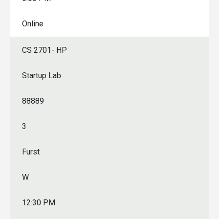
Online
CS 2701- HP
Startup Lab
88889
3
Furst
W
12:30 PM