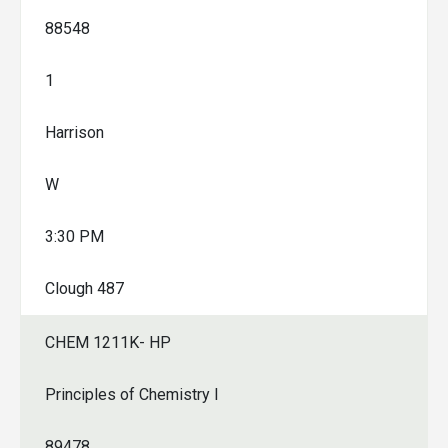
88548
1
Harrison
W
3:30 PM
Clough 487
CHEM 1211K- HP
Principles of Chemistry I
89478