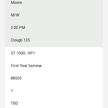
Moore
M/W
2:00 PM
Clough 125
GT 1000- HP1
First-Year Seminar
88503
1
TBD