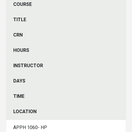
COURSE
TITLE
CRN
HOURS
INSTRUCTOR
DAYS
TIME
LOCATION
APPH 1060- HP