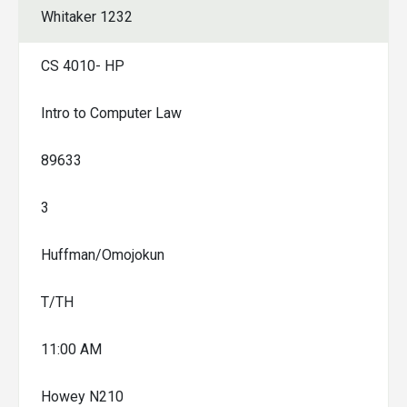
Whitaker 1232
CS 4010- HP
Intro to Computer Law
89633
3
Huffman/Omojokun
T/TH
11:00 AM
Howey N210