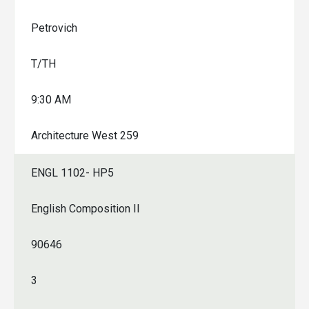
Petrovich
T/TH
9:30 AM
Architecture West 259
ENGL 1102- HP5
English Composition II
90646
3