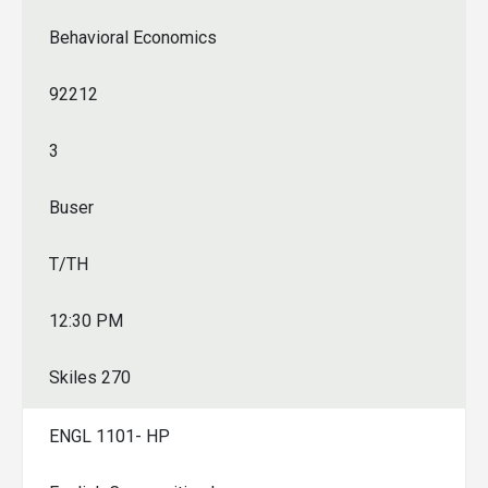
Behavioral Economics
92212
3
Buser
T/TH
12:30 PM
Skiles 270
ENGL 1101- HP