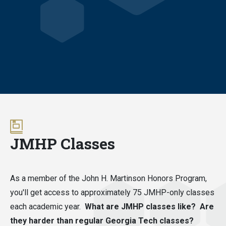
JMHP Classes
As a member of the John H. Martinson Honors Program,
you'll get access to approximately 75 JMHP-only classes
each academic year.
What are JMHP classes like? Are
they harder than regular Georgia Tech classes?