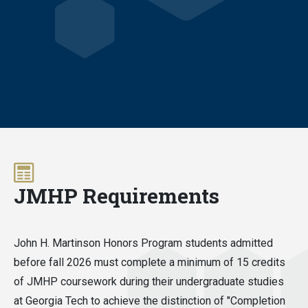
JMHP Requirements
John H. Martinson Honors Program students admitted
before fall 2026 must complete a minimum of 15 credits
of JMHP coursework during their undergraduate studies
at Georgia Tech to achieve the distinction of "Completion