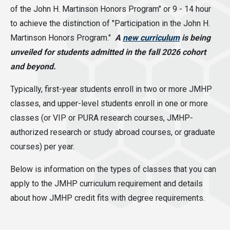
of the John H. Martinson Honors Program" or 9 - 14 hour
to achieve the distinction of "Participation in the John H.
Martinson Honors Program."
A
new curriculum
is being
unveiled for students admitted in the fall 2026 cohort
and beyond.
Typically, first-year students enroll in two or more JMHP
classes, and upper-level students enroll in one or more
classes (or VIP or PURA research courses, JMHP-
authorized research or study abroad courses, or graduate
courses) per year.
Below is information on the types of classes that you can
apply to the JMHP curriculum requirement and details
about how JMHP credit fits with degree requirements.