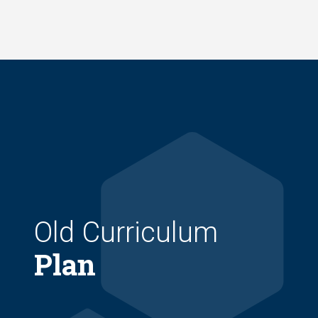
Skip
to
main
content
Old Curriculum
Plan