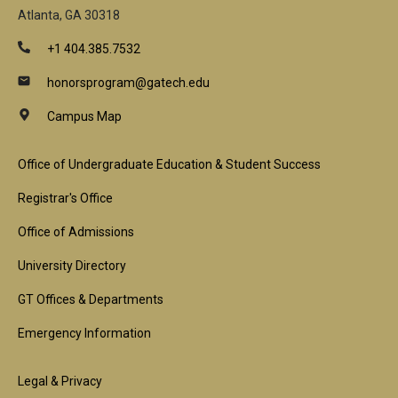
Atlanta, GA 30318
+1 404.385.7532
honorsprogram@gatech.edu
Campus Map
Footer
Office of Undergraduate Education & Student Success
1st
Registrar's Office
Block
Office of Admissions
University Directory
GT Offices & Departments
Emergency Information
Footer
Legal & Privacy