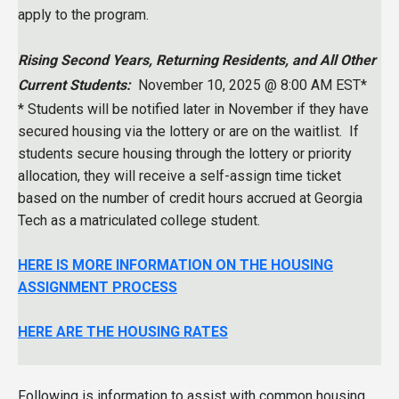
apply to the program.
Rising Second Years, Returning Residents, and All Other
Current Students:
November 10, 2025 @ 8:00 AM EST*
* Students will be notified later in November if they have
secured housing via the lottery or are on the waitlist. If
students secure housing through the lottery or priority
allocation, they will receive a self-assign time ticket
based on the number of credit hours accrued at Georgia
Tech as a matriculated college student.
HERE IS MORE INFORMATION ON THE HOUSING
ASSIGNMENT PROCESS
HERE ARE THE HOUSING RATES
Following is information to assist with common housing