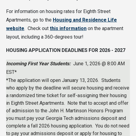
For information on housing rates for Eighth Street
Apartments, go to the
Housing and Residence Life
website
. Check out
this information
on the apartment
layout, including a 360-degrees tour!
HOUSING APPLICATION DEADLINES FOR 2026 - 2027
Incoming First Year Students:
June 1, 2026 @ 8:00 AM
EST*
*The application will open January 13, 2026. Students
who apply by the deadline will secure housing and receive
a randomized time ticket for self-assigning their housing
in Eighth Street Apartments. Note that to accept and offer
of admission to the John H. Martinson Honors Program
you must pay your Georgia Tech admissions deposit and
complete a fall 2026 housing application. You do not need
to pay your admissions deposit or apply for housing to