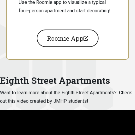
Use the Roomie app to visualize a typical
four-person apartment and start decorating!
Roomie App
Eighth Street Apartments
Want to learn more about the Eighth Street Apartments? Check
out this video created by JMHP students!