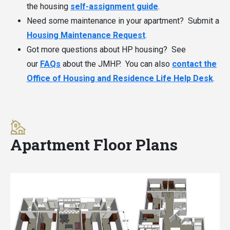
the housing
self-assignment guide
.
Need some maintenance in your apartment? Submit a
Housing Maintenance Request
.
Got more questions about HP housing? See
our
FAQs
about the JMHP. You can also
contact the
Office of Housing and Residence Life Help Desk
.
Apartment Floor Plans