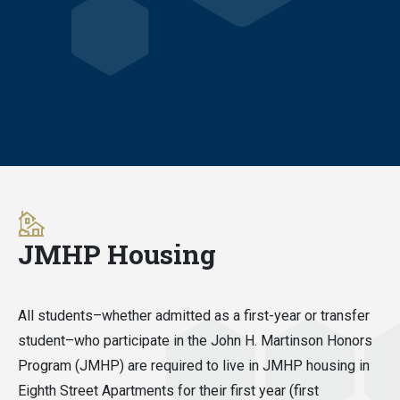
JMHP Housing
All students–whether admitted as a first-year or transfer
student–who participate in the John H. Martinson Honors
Program (JMHP) are required to live in JMHP housing in
Eighth Street Apartments for their first year (first