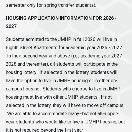
semester only for spring transfer students).
HOUSING APPLICATION INFORMATION FOR 2026 -
2027
Students admitted to the JMHP in fall 2026 will live in
Eighth Street Apartments for academic year 2026 - 2027.
In their second year and above (i.e., academic year 2027 -
2028 and thereafter), all students will participate in the
housing lottery. If selected in the lottery, students will
have the option to live in JMHP housing or in other on-
campus housing. Students who choose to live in JMHP
housing must live with other JMHP students. If not
selected in the lottery, they will have to move off campus.
We are able to accommodate many–but not all–upper-
year students who would like to live in JMHP housing, but
it is not required beyond the first year.