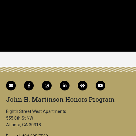
John H. Martinson Honors Program
Eighth Street West Apartments
555 8th St NW
Atlanta, GA 30318