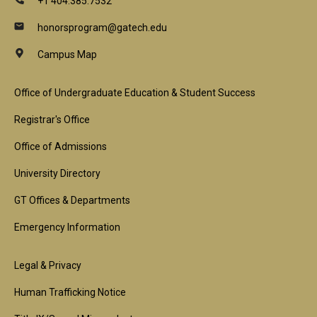
+1 404.385.7532
honorsprogram@gatech.edu
Campus Map
Footer
Office of Undergraduate Education & Student Success
1st
Registrar's Office
Block
Office of Admissions
University Directory
GT Offices & Departments
Emergency Information
Footer
Legal & Privacy
2nd
Human Trafficking Notice