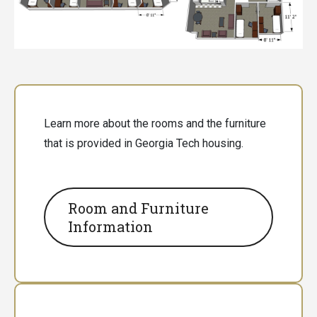
Learn more about the rooms and the furniture
that is provided in Georgia Tech housing.
Room and Furniture
Information