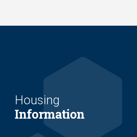
Skip
to
main
content
Housing
Information