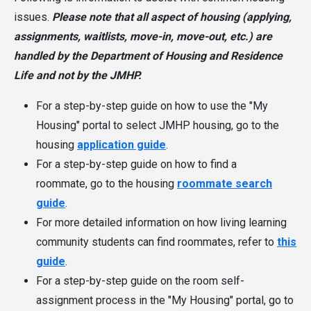
issues.
Please note that all aspect of housing (applying,
assignments, waitlists, move-in, move-out, etc.) are
handled by the Department of Housing and Residence
Life and not by the JMHP.
For a step-by-step guide on how to use the "My
Housing" portal to select JMHP housing, go to the
housing
application guide
.
For a step-by-step guide on how to find a
roommate, go to the housing
roommate search
guide
.
For more detailed information on how living learning
community students can find roommates, refer to
this
guide
.
For a step-by-step guide on the room self-
assignment process in the "My Housing" portal, go to