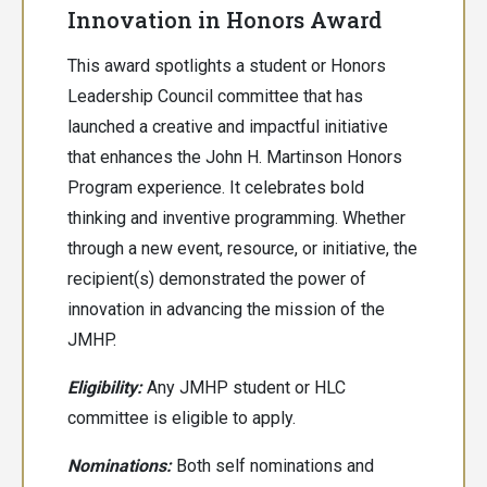
Innovation in Honors Award
This award spotlights a student or Honors
Leadership Council committee that has
launched a creative and impactful initiative
that enhances the John H. Martinson Honors
Program experience. It celebrates bold
thinking and inventive programming. Whether
through a new event, resource, or initiative, the
recipient(s) demonstrated the power of
innovation in advancing the mission of the
JMHP.
Eligibility:
Any JMHP student or HLC
committee is eligible to apply.
Nominations:
Both
self nominations and