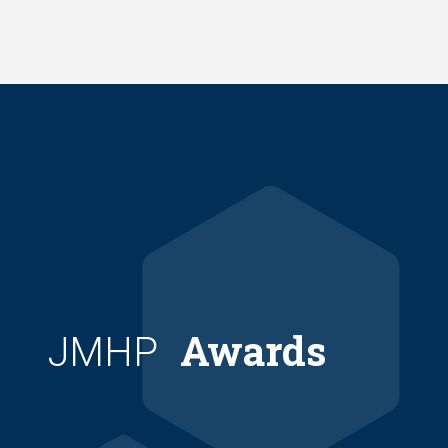
Skip
to
main
content
Awards
JMHP