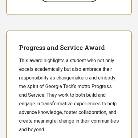
Progress and Service Award
This award highlights a student who not only
excels academically but also embrace their
responsibility as changemakers and embody
the spirit of Georgia Tech’s motto Progress
and Service. They work to both build and
engage in transformative experiences to help
advance knowledge, foster collaboration, and
create meaningful change in their communities
and beyond.