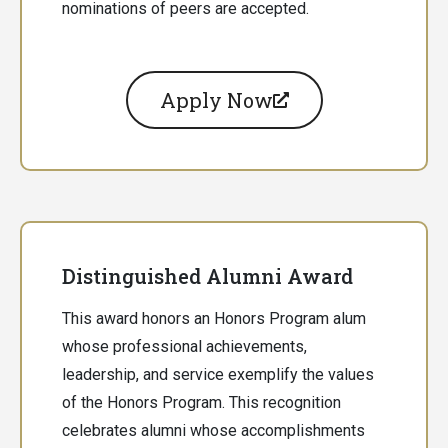
nominations of peers are accepted.
Apply Now
Distinguished Alumni Award
This award honors an Honors Program alum
whose professional achievements,
leadership, and service exemplify the values
of the Honors Program. This recognition
celebrates alumni whose accomplishments