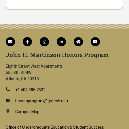
John H. Martinson Honors Program
Eighth Street West Apartments
555 8th St NW
Atlanta, GA 30318
+1 404.385.7532
honorsprogram@gatech.edu
Campus Map
Office of Undergraduate Education & Student Success