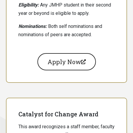
Eligibility:
Any JMHP student in their second
year or beyond is eligible to apply.
Nominations:
Both
self nominations and
nominations of peers are accepted.
Apply Now
Catalyst for Change Award
This award recognizes a staff member, faculty