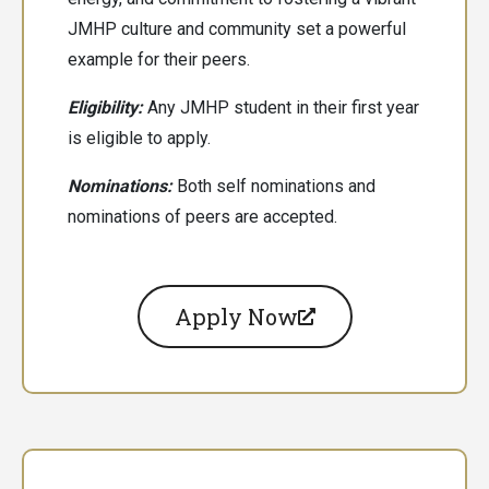
JMHP culture and community set a powerful
example for their peers.
Eligibility:
Any JMHP student in their first year
is eligible to apply.
Nominations:
Both
self nominations and
nominations of peers are accepted.
Apply Now