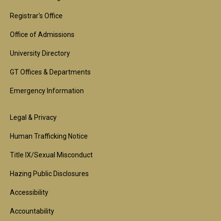
Footer
1st
Registrar's Office
Block
Office of Admissions
University Directory
GT Offices & Departments
Emergency Information
Footer
Legal & Privacy
2nd
Human Trafficking Notice
Block
Title IX/Sexual Misconduct
Hazing Public Disclosures
Accessibility
Accountability