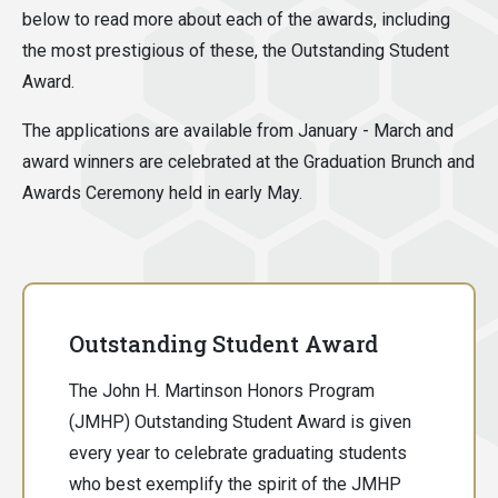
below to read more about each of the awards, including
the most prestigious of these, the Outstanding Student
Award.
The applications are available from January - March and
award winners are celebrated at the Graduation Brunch and
Awards Ceremony held in early May.
Outstanding Student Award
The John H. Martinson Honors Program
(JMHP) Outstanding Student Award is given
every year to celebrate graduating students
who best exemplify the spirit of the JMHP