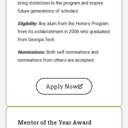
bring distinction to the program and inspire
future generations of scholars.
Eligibility:
Any alum from the Honors Program
from its establishment in 2006 who graduated
from Georgia Tech.
Nominations:
Both
self nominations and
nominations from others are accepted.
Apply Now
Mentor of the Year Award