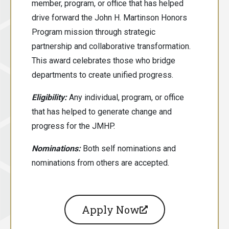
member, program, or office that has helped
drive forward the John H. Martinson Honors
Program mission through strategic
partnership and collaborative transformation.
This award celebrates those who bridge
departments to create unified progress.
Eligibility:
Any individual, program, or office
that has helped to generate change and
progress for the JMHP.
Nominations:
Both
self nominations and
nominations from others are accepted.
Apply Now