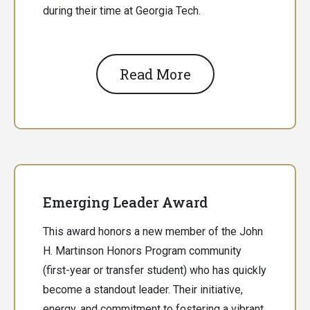
during their time at Georgia Tech.
Read More
Emerging Leader Award
This award honors a new member of the John
H. Martinson Honors Program community
(first-year or transfer student) who has quickly
become a standout leader. Their initiative,
energy, and commitment to fostering a vibrant