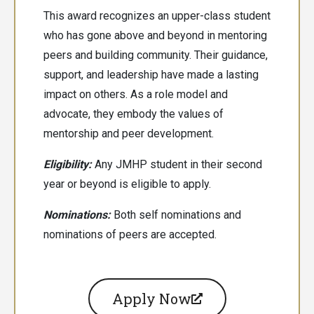
This award recognizes an upper-class student
who has gone above and beyond in mentoring
peers and building community. Their guidance,
support, and leadership have made a lasting
impact on others. As a role model and
advocate, they embody the values of
mentorship and peer development.
Eligibility:
Any JMHP student in their second
year or beyond is eligible to apply.
Nominations:
Both
self nominations and
nominations of peers are accepted.
Apply Now