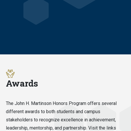
Awards
The John H. Martinson Honors Program offers several
different awards to both students and campus
stakeholders to recognize excellence in achievement,
leadership, mentorship, and partnership. Visit the links