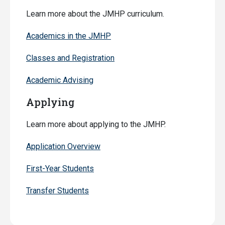
Learn more about the JMHP curriculum.
Academics in the JMHP
Classes and Registration
Academic Advising
Applying
Learn more about applying to the JMHP.
Application Overview
First-Year Students
Transfer Students