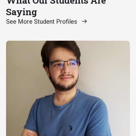
What Our Students Are
Saying
See More Student Profiles