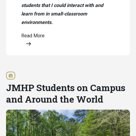
students that I could interact with and
learn from in small-classroom
environments.
Read More
Opens a modal content
JMHP Students on Campus
and Around the World