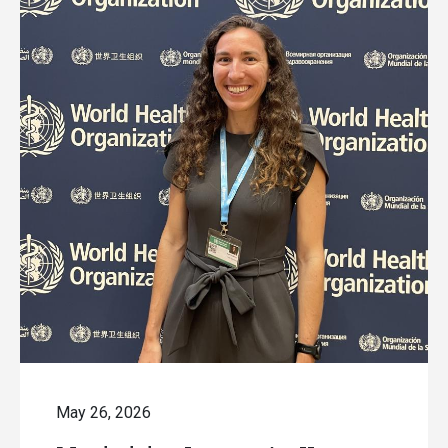
May 26, 2026