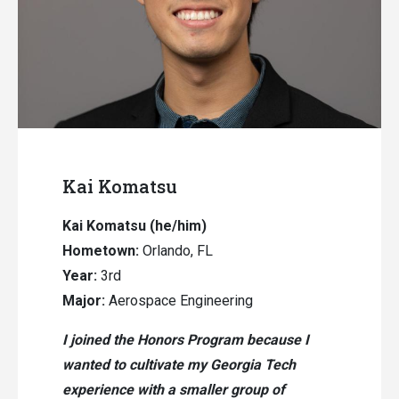
Kai Komatsu
Kai Komatsu
(he/him)
Hometown:
Orlando, FL
Year:
3rd
Major:
Aerospace Engineering
I joined the Honors Program because I
wanted to cultivate my Georgia Tech
experience with a smaller group of