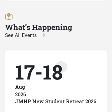
What’s Happening
See All Events
17-18
Aug
2026
JMHP New Student Retreat 2026