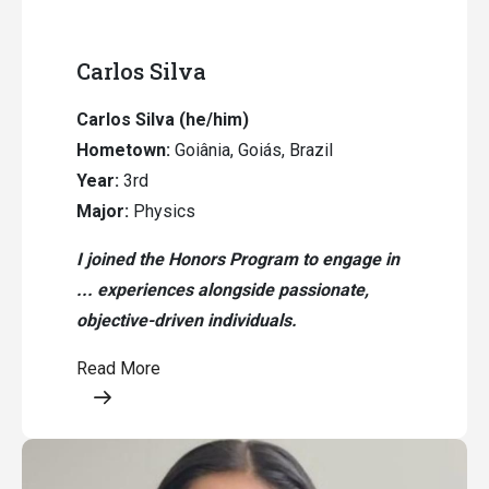
Carlos Silva
Carlos Silva (he/him)
Hometown:
Goiânia, Goiás, Brazil
Year:
3rd
Major:
Physics
I joined the Honors Program to engage in
... experiences alongside passionate,
objective-driven individuals.
Read More
Opens a modal content