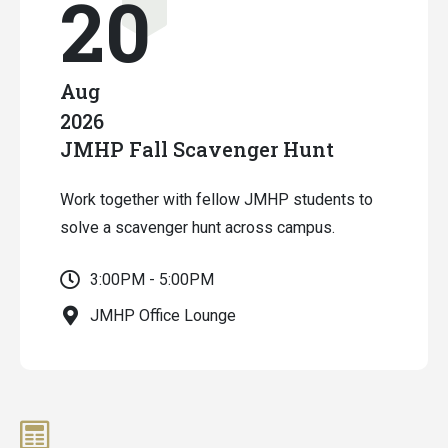
20
Aug
2026
JMHP Fall Scavenger Hunt
Work together with fellow JMHP students to
solve a scavenger hunt across campus.
3:00PM - 5:00PM
JMHP Office Lounge