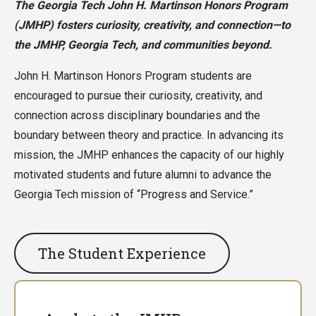
The Georgia Tech John H. Martinson Honors Program
(JMHP) fosters curiosity, creativity, and connection—to
the JMHP, Georgia Tech, and communities beyond.
John H. Martinson Honors Program students are
encouraged to pursue their curiosity, creativity, and
connection across disciplinary boundaries and the
boundary between theory and practice. In advancing its
mission, the JMHP enhances the capacity of our highly
motivated students and future alumni to advance the
Georgia Tech mission of “Progress and Service.”
The Student Experience