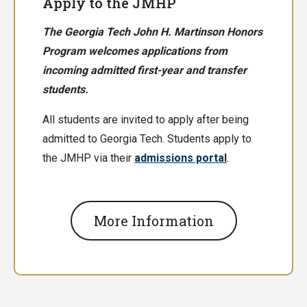
Apply to the JMHP
The Georgia Tech John H. Martinson Honors
Program welcomes applications from
incoming admitted first-year and transfer
students.
All students are invited to apply after being
admitted to Georgia Tech. Students apply to
the JMHP via their
admissions portal
.
More Information