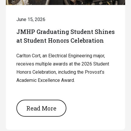
June 15, 2026
JMHP Graduating Student Shines
at Student Honors Celebration
Carlton Cort, an Electrical Engineering major,
receives multiple awards at the 2026 Student
Honors Celebration, including the Provost’s
Academic Excellence Award.
Read More