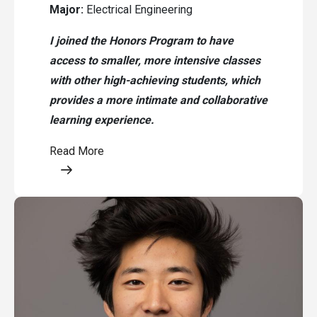
Major:
Electrical Engineering
I joined the Honors Program to have
access to smaller, more intensive classes
with other high-achieving students, which
provides a more intimate and collaborative
learning experience.
Read More
Opens a modal content