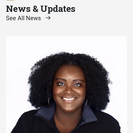
News & Updates
See All News