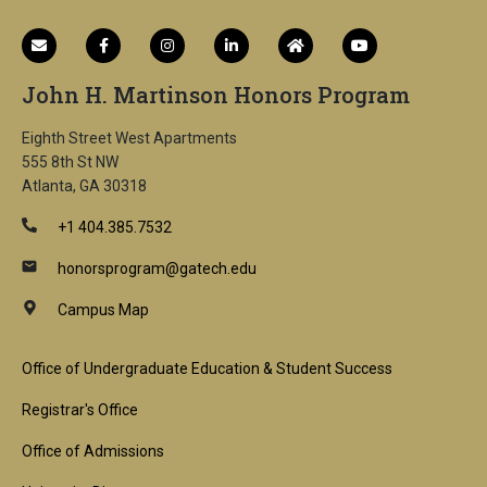
John H. Martinson Honors Program
Eighth Street West Apartments
555 8th St NW
Atlanta, GA 30318
+1 404.385.7532
honorsprogram@gatech.edu
Campus Map
Footer
Office of Undergraduate Education & Student Success
1st
Registrar's Office
Block
Office of Admissions