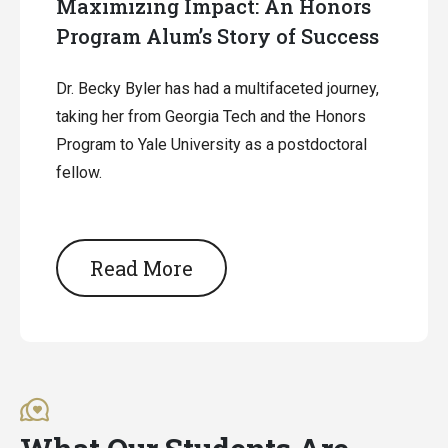
Maximizing Impact: An Honors
Program Alum’s Story of Success
Dr. Becky Byler has had a multifaceted journey,
taking her from Georgia Tech and the Honors
Program to Yale University as a postdoctoral
fellow.
Read More