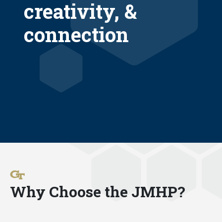
creativity, &
connection
Why Choose the JMHP?