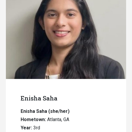
Enisha Saha
Enisha Saha
(she/her)
Hometown:
Atlanta, GA
Year:
3rd