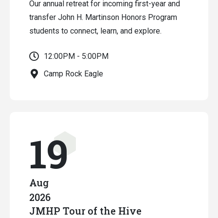
Our annual retreat for incoming first-year and
transfer John H. Martinson Honors Program
students to connect, learn, and explore.
12:00PM - 5:00PM
Camp Rock Eagle
19
Aug
2026
JMHP Tour of the Hive