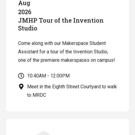
Aug
2026
JMHP Tour of the Invention
Studio
Come along with our Makerspace Student
Assistant for a tour of the Invention Studio,
one of the premiere makerspaces on campus!
10:40AM - 12:00PM
Meet in the Eighth Street Courtyard to walk
to MRDC