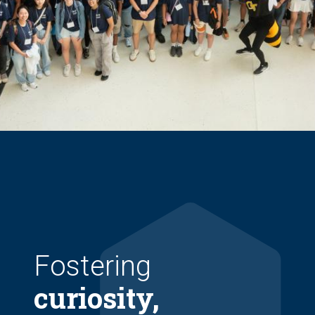
Fostering
curiosity,