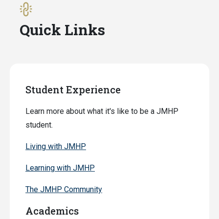
Quick Links
Student Experience
Learn more about what it's like to be a JMHP
student.
Living with JMHP
Learning with JMHP
The JMHP Community
Academics