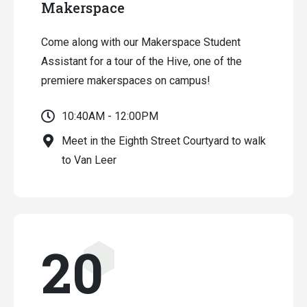
Makerspace
Come along with our Makerspace Student
Assistant for a tour of the Hive, one of the
premiere makerspaces on campus!
10:40AM - 12:00PM
Meet in the Eighth Street Courtyard to walk
to Van Leer
20