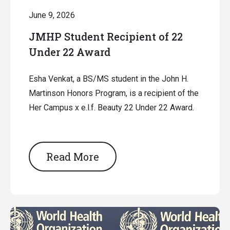
June 9, 2026
JMHP Student Recipient of 22
Under 22 Award
Esha Venkat, a BS/MS student in the John H.
Martinson Honors Program, is a recipient of the
Her Campus x e.l.f. Beauty 22 Under 22 Award.
Read More