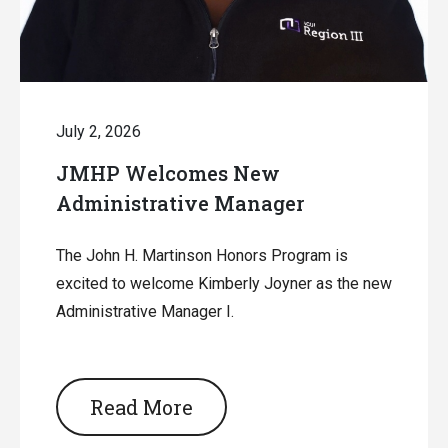
July 2, 2026
JMHP Welcomes New
Administrative Manager
The John H. Martinson Honors Program is
excited to welcome Kimberly Joyner as the new
Administrative Manager I.
Read More