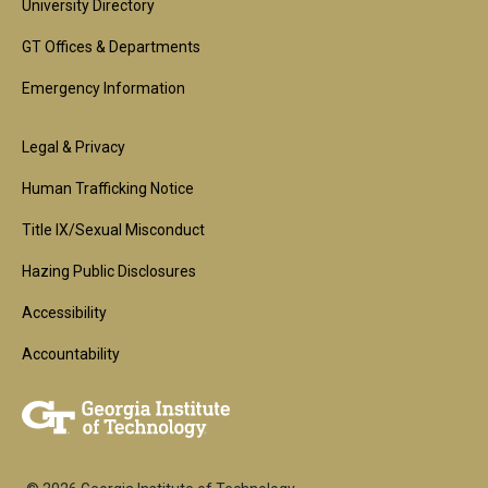
University Directory
GT Offices & Departments
Emergency Information
Footer
Legal & Privacy
2nd
Human Trafficking Notice
Block
Title IX/Sexual Misconduct
Hazing Public Disclosures
Accessibility
Accountability