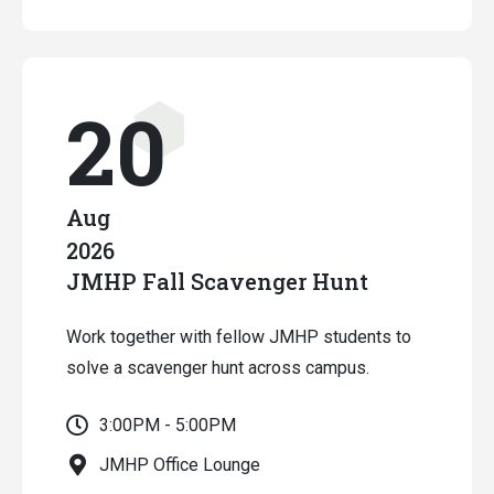
20
Aug
2026
JMHP Fall Scavenger Hunt
Work together with fellow JMHP students to
solve a scavenger hunt across campus.
3:00PM - 5:00PM
JMHP Office Lounge