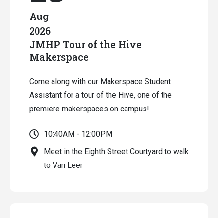
Aug
2026
JMHP Tour of the Hive
Makerspace
Come along with our Makerspace Student
Assistant for a tour of the Hive, one of the
premiere makerspaces on campus!
10:40AM - 12:00PM
Meet in the Eighth Street Courtyard to walk
to Van Leer