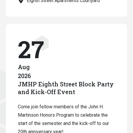
Eighth Street Apartments Courtyard
27
Aug
2026
JMHP Eighth Street Block Party
and Kick-Off Event
Come join fellow members of the John H.
Martinson Honors Program to celebrate the
start of the semester and the kick-off to our
20th anniversary year!