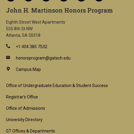
John H. Martinson Honors Program
Eighth Street West Apartments
555 8th St NW
Atlanta, GA 30318
+1 404.385.7532
honorsprogram@gatech.edu
Campus Map
Footer
Office of Undergraduate Education & Student Success
1st
Registrar's Office
Block
Office of Admissions
University Directory
GT Offices & Departments