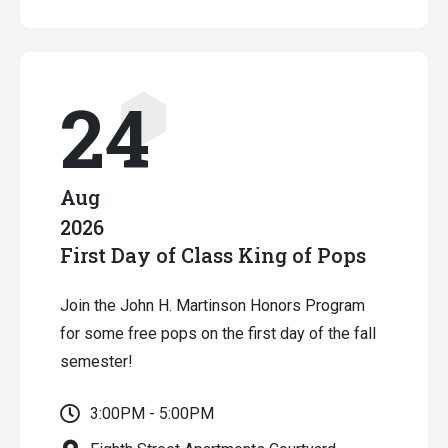
24
Aug
2026
First Day of Class King of Pops
Join the John H. Martinson Honors Program
for some free pops on the first day of the fall
semester!
3:00PM - 5:00PM