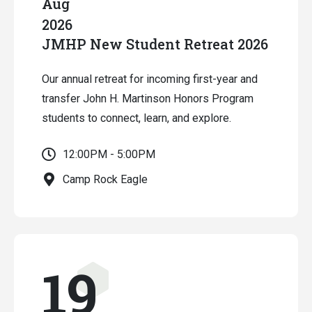
Aug
2026
JMHP New Student Retreat 2026
Our annual retreat for incoming first-year and
transfer John H. Martinson Honors Program
students to connect, learn, and explore.
12:00PM - 5:00PM
Camp Rock Eagle
19