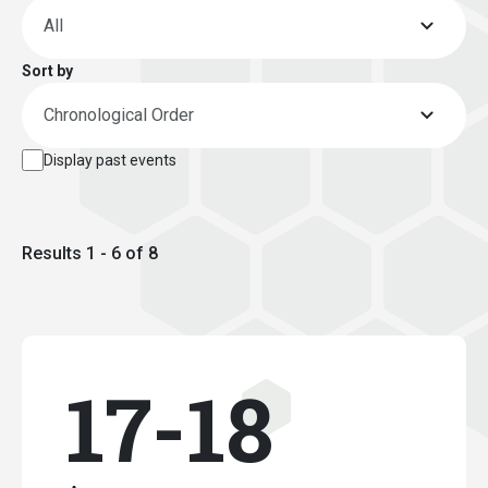
Sort by
Display past events
Results 1 - 6 of 8
17-18