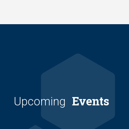
Skip
to
main
content
Events
Upcoming