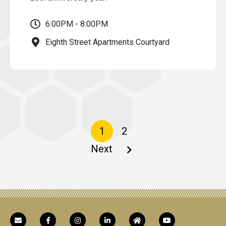
6:00PM - 8:00PM
Eighth Street Apartments Courtyard
Pagination
Current
1
Page
2
page
Next
Next
page