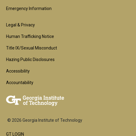
Emergency Information
Footer
Legal & Privacy
2nd
Human Trafficking Notice
Block
Title IX/Sexual Misconduct
Hazing Public Disclosures
Accessibility
Accountability
© 2026 Georgia Institute of Technology
GT LOGIN