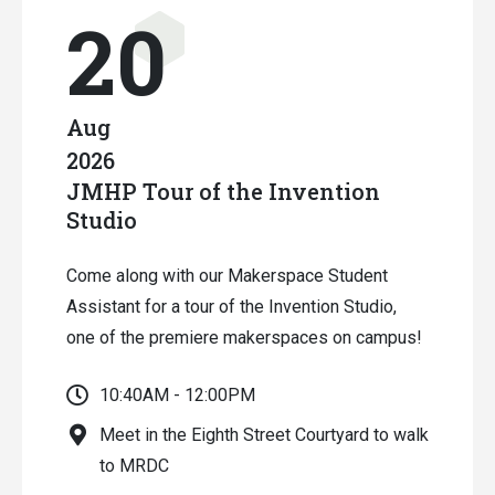
20
Aug
2026
JMHP Tour of the Invention
Studio
Come along with our Makerspace Student
Assistant for a tour of the Invention Studio,
one of the premiere makerspaces on campus!
10:40AM - 12:00PM
Meet in the Eighth Street Courtyard to walk
to MRDC