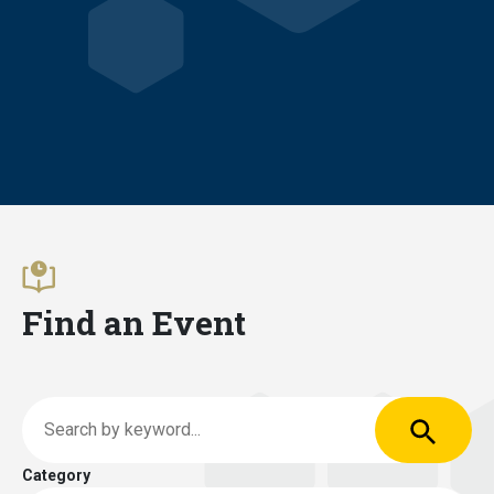
Find an Event
Apply
Search by keyword
Category