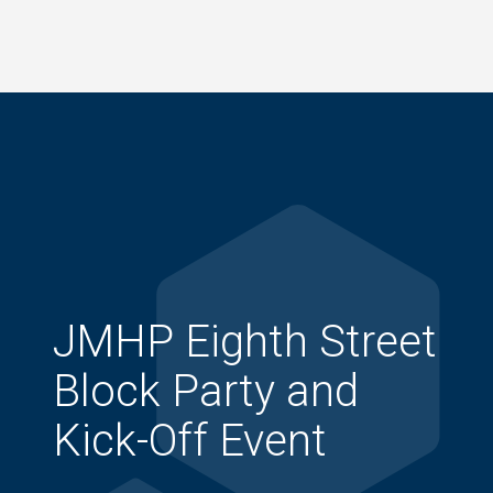
Skip
to
main
content
JMHP Eighth Street
Block Party and
Kick-Off Event