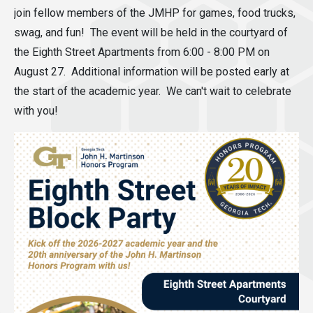
join fellow members of the JMHP for games, food trucks,
swag, and fun! The event will be held in the courtyard of
the Eighth Street Apartments from 6:00 - 8:00 PM on
August 27. Additional information will be posted early at
the start of the academic year. We can't wait to celebrate
with you!