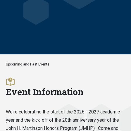
Upcoming and Past Events
Event Information
We're celebrating the start of the 2026 - 2027 academic
year and the kick-off of the 20th anniversary year of the
John H. Martinson Honors Program (JMHP). Come and