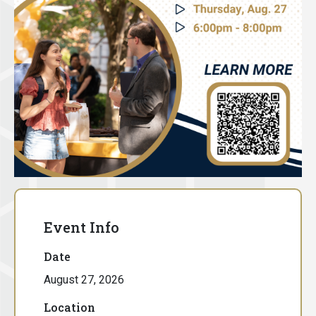
Event Info
Date
August 27, 2026
Location