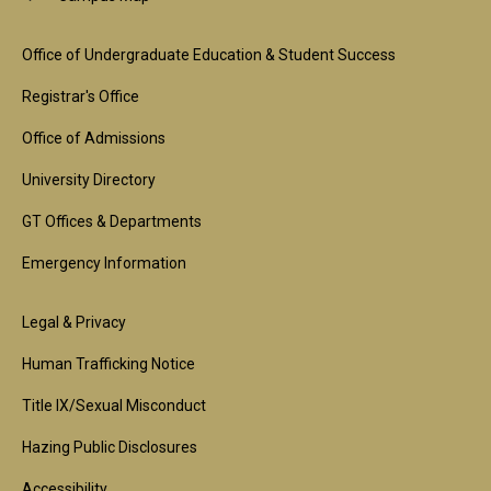
Footer
Office of Undergraduate Education & Student Success
1st
Registrar's Office
Block
Office of Admissions
University Directory
GT Offices & Departments
Emergency Information
Footer
Legal & Privacy
2nd
Human Trafficking Notice
Block
Title IX/Sexual Misconduct
Hazing Public Disclosures
Accessibility