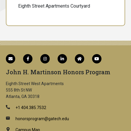
Eighth Street Apartments Courtyard
John H. Martinson Honors Program
Eighth Street West Apartments
555 8th St NW
Atlanta, GA 30318
+1 404.385.7532
honorsprogram@gatech.edu
Campus Map